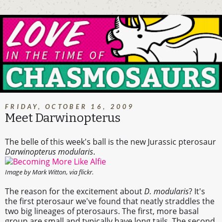
FRIDAY, OCTOBER 16, 2009
Meet Darwinopterus
The belle of this week's ball is the new Jurassic pterosaur
Darwinopterus modularis
.
Image by Mark Witton, via flickr.
The reason for the excitement about
D. modularis
? It's
the first pterosaur we've found that neatly straddles the
two big lineages of pterosaurs. The first, more basal
group are small and typically have long tails. The second