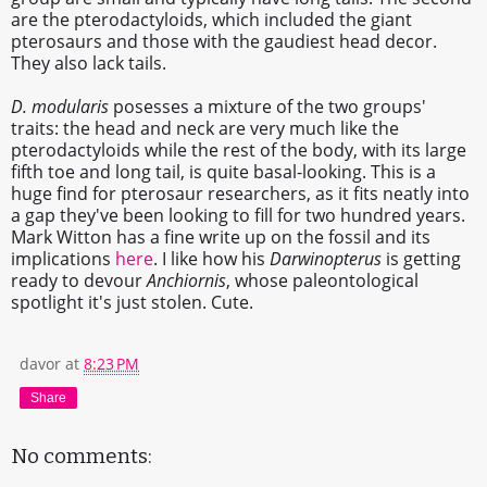
are the pterodactyloids, which included the giant
pterosaurs and those with the gaudiest head decor.
They also lack tails.
D. modularis
posesses a mixture of the two groups'
traits: the head and neck are very much like the
pterodactyloids while the rest of the body, with its large
fifth toe and long tail, is quite basal-looking. This is a
huge find for pterosaur researchers, as it fits neatly into
a gap they've been looking to fill for two hundred years.
Mark Witton has a fine write up on the fossil and its
implications
here
. I like how his
Darwinopterus
is getting
ready to devour
Anchiornis
, whose paleontological
spotlight it's just stolen. Cute.
davor
at
8:23 PM
Share
No comments: